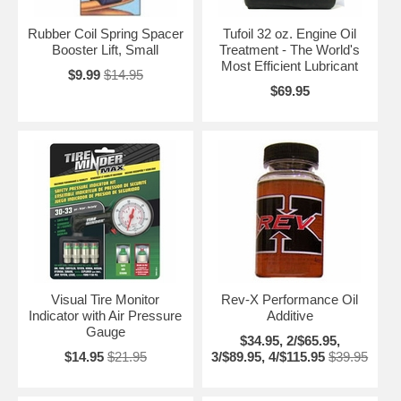
Rubber Coil Spring Spacer
Tufoil 32 oz. Engine Oil
Booster Lift, Small
Treatment - The World's
Most Efficient Lubricant
$9.99
$14.95
$69.95
Visual Tire Monitor
Rev-X Performance Oil
Indicator with Air Pressure
Additive
Gauge
$34.95, 2/$65.95,
$14.95
$21.95
3/$89.95, 4/$115.95
$39.95