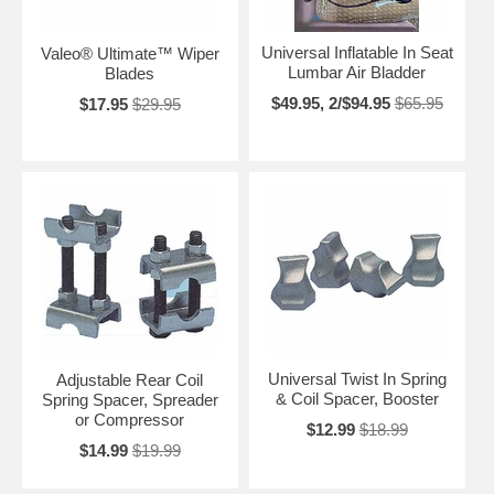
Universal Inflatable In Seat
Valeo® Ultimate™ Wiper
Lumbar Air Bladder
Blades
$49.95, 2/$94.95
$65.95
$17.95
$29.95
Universal Twist In Spring
Adjustable Rear Coil
& Coil Spacer, Booster
Spring Spacer, Spreader
or Compressor
$12.99
$18.99
$14.99
$19.99