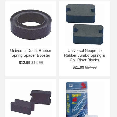
Universal Donut Rubber
Universal Neoprene
Spring Spacer Booster
Rubber Jumbo Spring &
Coil Riser Blocks
$12.99
$16.99
$21.99
$24.99