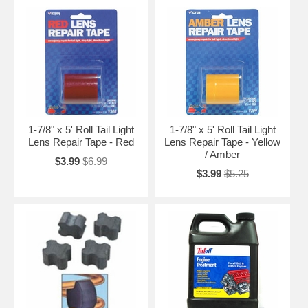
1-7/8" x 5' Roll Tail Light
1-7/8" x 5' Roll Tail Light
Lens Repair Tape - Red
Lens Repair Tape - Yellow
/ Amber
$3.99
$6.99
$3.99
$5.25