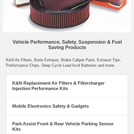
Vehicle Performance, Safety, Suspension & Fuel
Saving Products
K&N Air Filters
,
Borla Exhaust
,
Brake Caliper Paint
,
Exhaust Tips
,
Performance Chips
,
Deep Cycle Lead Acid Batteries
and more.
K&N Replacement Air Filters & Filtercharger
Injection Performance Kits
Mobile Electronics Safety & Gadgets
Park Assist Front & Rear Vehicle Parking Sensor
Kits