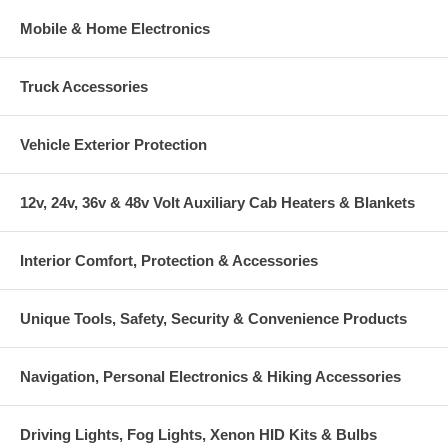
Mobile & Home Electronics
Truck Accessories
Vehicle Exterior Protection
12v, 24v, 36v & 48v Volt Auxiliary Cab Heaters & Blankets
Interior Comfort, Protection & Accessories
Unique Tools, Safety, Security & Convenience Products
Navigation, Personal Electronics & Hiking Accessories
Driving Lights, Fog Lights, Xenon HID Kits & Bulbs