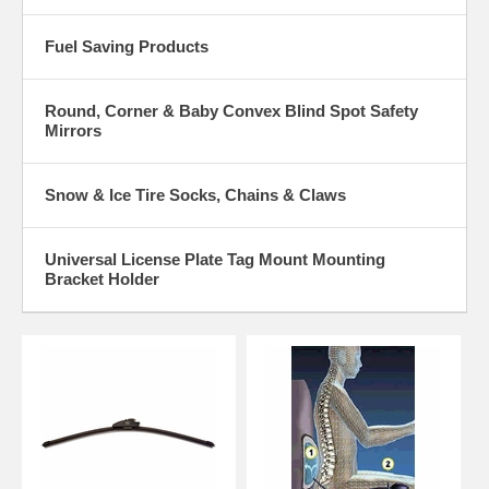
Fuel Saving Products
Round, Corner & Baby Convex Blind Spot Safety
Mirrors
Snow & Ice Tire Socks, Chains & Claws
Universal License Plate Tag Mount Mounting
Bracket Holder