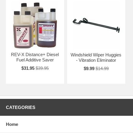
REV-X Distance+ Diesel
Windshield Wiper Huggies
Fuel Additive Saver
- Vibration Eliminator
$31.95
$39.95
$9.99
$14.99
CATEGORIES
Home