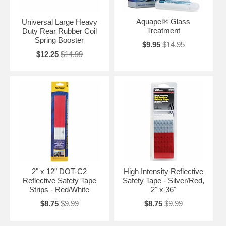
Aquapel® Glass
Universal Large Heavy
Treatment
Duty Rear Rubber Coil
Spring Booster
$9.95
$14.95
$12.25
$14.99
2" x 12" DOT-C2
High Intensity Reflective
Reflective Safety Tape
Safety Tape - Silver/Red,
Strips - Red/White
2" x 36"
$8.75
$9.99
$8.75
$9.99