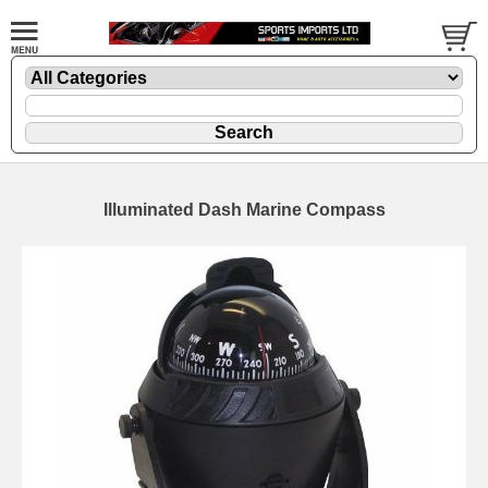
Illuminated Dash Marine Compass