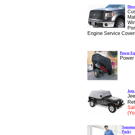
Disc
Cus
Mat
Win
Por
Engine Service Cover
Power Eq
Power 
Jeep
Jee
Ret
Sal
(Yo
Seasonal
Pack)