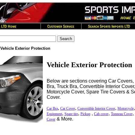
>
Vehicle Exterior Protection
Vehicle Exterior Protection
Below are sections covering Car Covers,
Bra, Truck Bra, Convertible Interior Cove
Motorcycle Cover, Spare Tire Covers & S
Cover.
,
,
,
Car Bra
Car Cover
Convertible Interior Cover
Motorcycle
,
,
,
,
,
Equipment
Spare tire
Pickup
Cab cover
Tonneau Cover
& More.
Cover