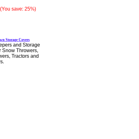
(You save: 25%)
wn Storage Covers
pers and Storage
r Snow Throwers,
rs, Tractors and
s.