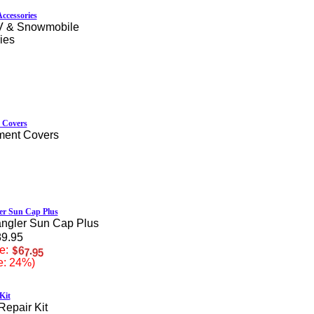
ccessories
V & Snowmobile
ies
 Covers
ment Covers
er Sun Cap Plus
ngler Sun Cap Plus
89.95
e:
e: 24%)
Kit
Repair Kit