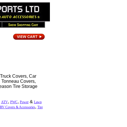
 Truck Covers, Car
r, Tonneau Covers,
eason Tire Storage
,
,
,
&
ATV
PWC
Power
Lawn
,
RV Covers & Accessories
Tire