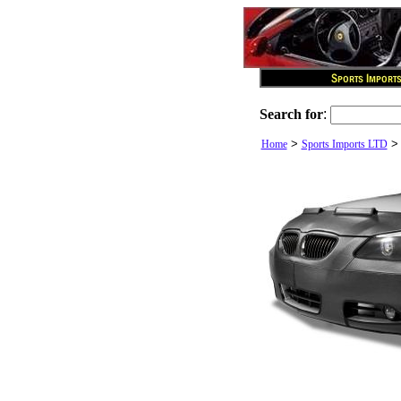
Search for
:
>
Home
Sports Imports LTD