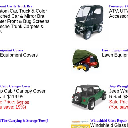
ount Car & Truck Bra
Powersport A
tom Car, Truck & Color
ATV, UT
ched Car & Mirror Bra,
Accessor
ter Front & Bug Screens.
sche Trunk Carpets &
s
uipment Covers
Lawn Equipment
Equipment Covers
Lawn Equip
 Cab / Canopy Cover
Jeep Wrangl
p Cab / Canopy Cover
Jeep Wra
ail: $119.95
Retail: $
e Price:
Sale Pric
u save: 19%)
(You sav
 Tire Carrying & Storage Tote (4
Windshield Glass Repair 
Windshield Glass 