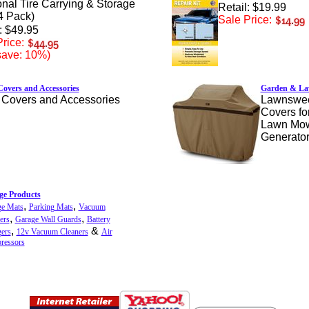
nal Tire Carrying & Storage
Retail: $19.99
4 Pack)
Sale Price:
: $49.95
rice:
save: 10%)
overs and Accessories
Garden & La
Covers and Accessories
Lawnswee
Covers fo
Lawn Mowe
Generator
ge Products
,
,
ge Mats
Parking Mats
Vacuum
,
,
ers
Garage Wall Guards
Battery
,
&
ers
12v Vacuum Cleaners
Air
ressors