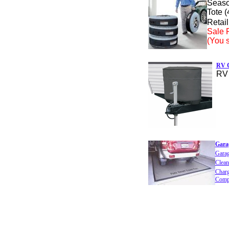
Seaso
Tote (
Retail
Sale P
(You 
RV C
RV 
Gara
Gara
Clean
Charg
Comp