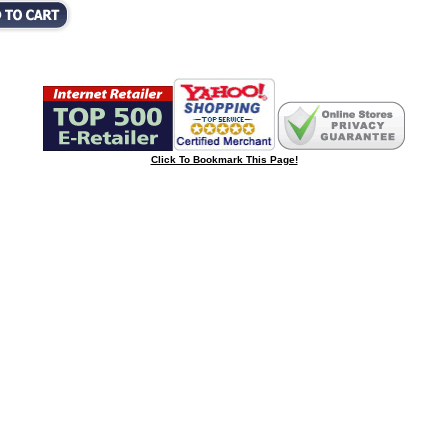
Click To Bookmark This Page!