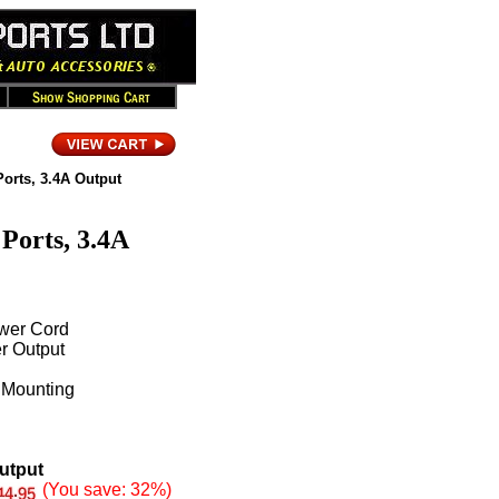
Ports, 3.4A Output
Ports, 3.4A
ower Cord
r Output
 Mounting
Output
(You save: 32%)