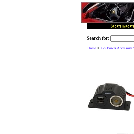
Search for
:
>
Home
12v Power Accessory 