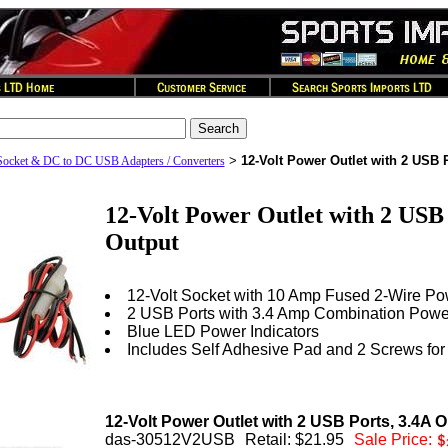
>
12-Volt Power Outlet with 2 USB 
Socket & DC to DC USB Adapters / Converters
12-Volt Power Outlet with 2 USB 
Output
12-Volt Socket with 10 Amp Fused 2-Wire P
2 USB Ports with 3.4 Amp Combination Powe
Blue LED Power Indicators
Includes Self Adhesive Pad and 2 Screws for
12-Volt Power Outlet with 2 USB Ports, 3.4A 
das-30512V2USB
Retail: $21.95
Sale Price: