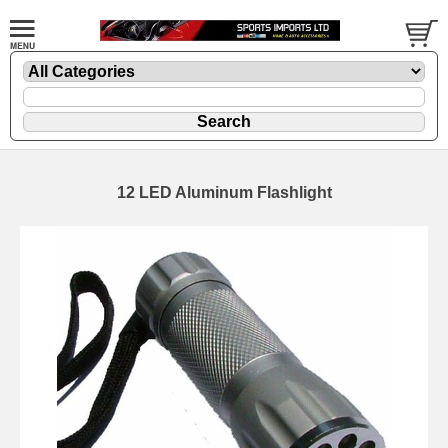
12 LED Aluminum Flashlight